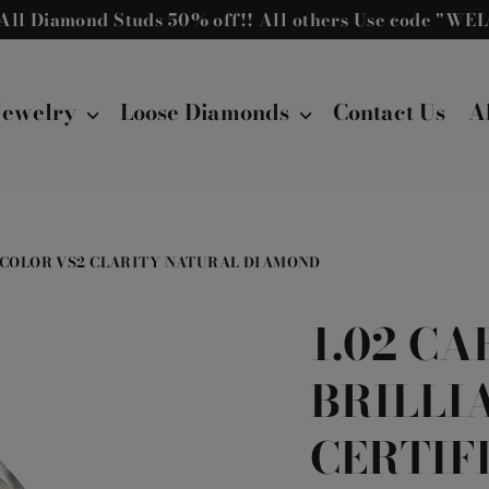
! All Diamond Studs 50% off!! All others Use code "W
Jewelry
Loose Diamonds
Contact Us
A
 L COLOR VS2 CLARITY NATURAL DIAMOND
1.02 C
BRILLI
CERTIF