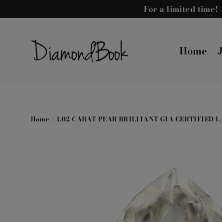
Skip
For a limited time
to
content
Home
Home
/
1.02 CARAT PEAR BRILLIANT GIA CERTIFIED