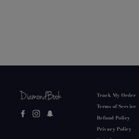
Track My Order
Terms of Service
Facebook
Instagram
Snapchat
Refund Policy
Privacy Policy