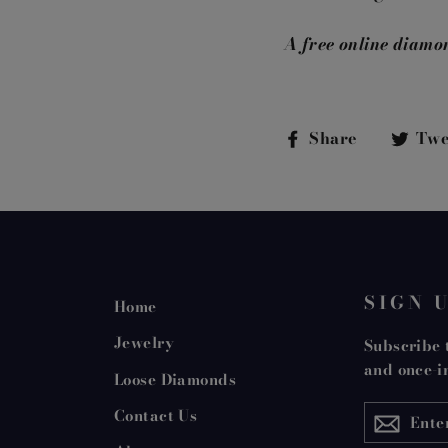
A free online diamo
Share
Share
Twe
on
Faceboo
SIGN 
Home
Jewelry
Subscribe t
and once-in
Loose Diamonds
ENTER
Contact Us
YOUR
EMAIL