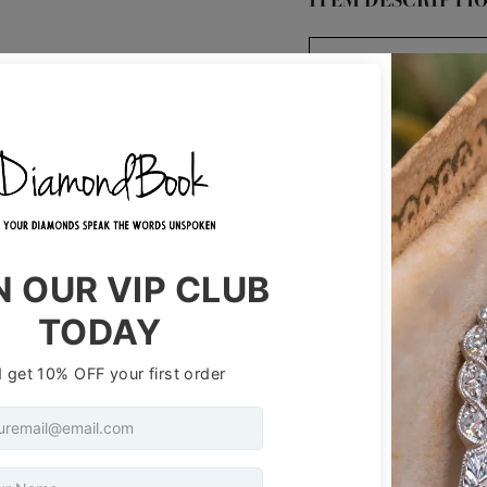
ITEM DESCRIPTI
ID #:
Stone Shape:
Diamond Weight
Clarity:
Color:
Cut:
Measurements:
Depth %:
Table %: