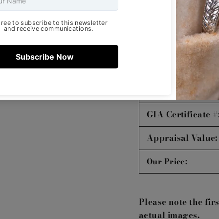
Symmetry:
Polish:
Fluorescence:
Certifying Lab:
GIA Certificate #
Appraisal Value:
Our Price:
Please note the fir
actual images.