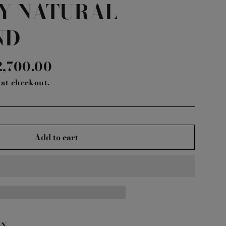
Y NATURAL
ND
le
2,700.00
ice
at checkout.
Add to cart