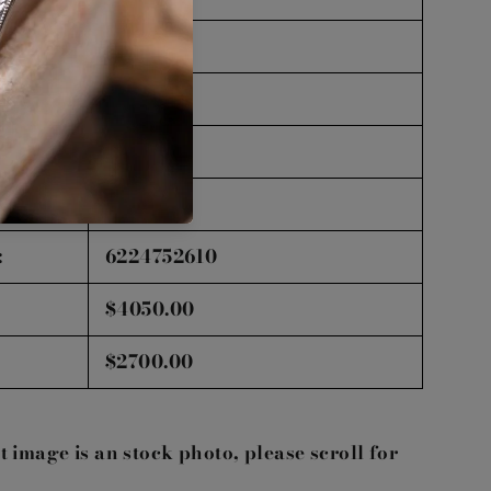
Good
Good
Faint
GIA
:
6224752610
$4050.00
$2700.00
st image is an stock photo, please scroll for