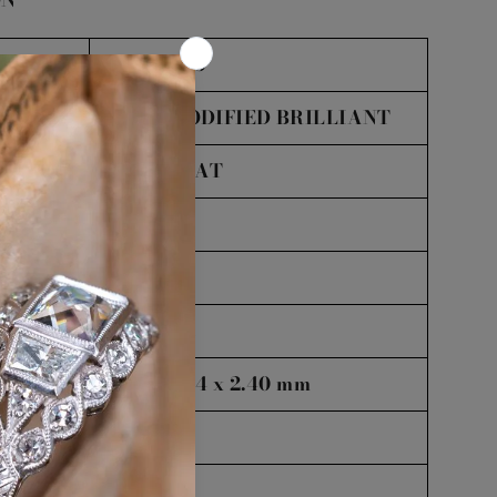
ON
NYC56925
PEAR MODIFIED BRILLIANT
:
1.02
CARAT
VS2
L
Excellent
8.32 x 6.24 x 2.40 mm
38.5%
80%