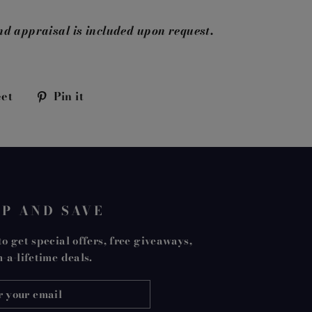
nd appraisal is included upon request.
Tweet
Pin
et
Pin it
on
on
k
Twitter
Pinterest
UP AND SAVE
o get special offers, free giveaways,
-a-lifetime deals.