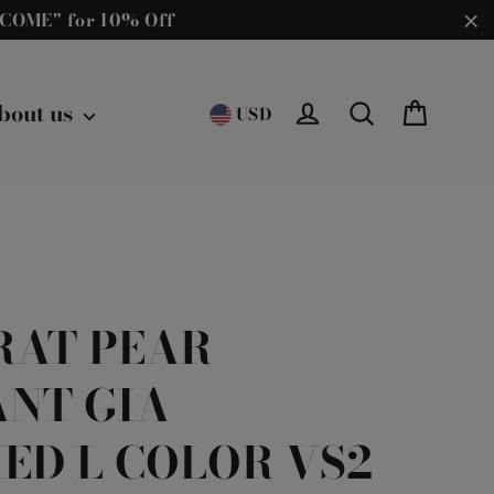
ELCOME" for 10% Off
"C
Cart
bout us
Log in
Search
USD
ARAT PEAR
ANT GIA
IED L COLOR VS2