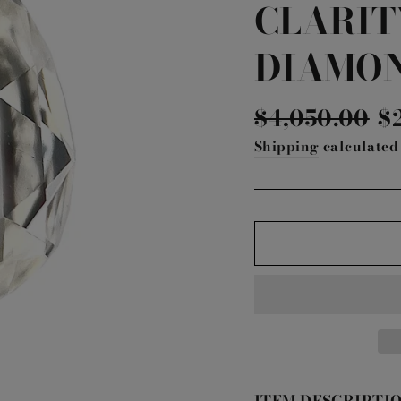
CLARIT
DIAMO
Regular
Sa
$4,050.00
$
price
pr
Shipping
calculated 