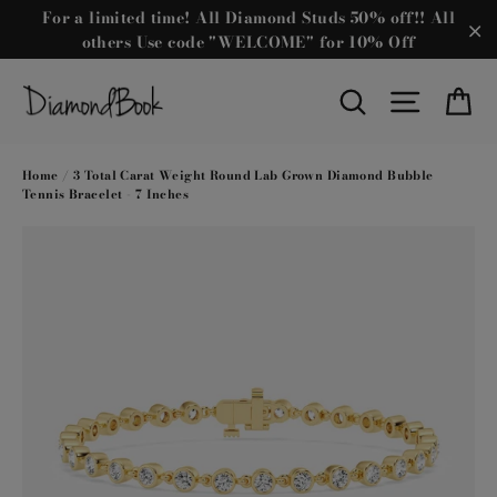
Skip
For a limited time! All Diamond Studs 50% off!! All
to
others Use code "WELCOME" for 10% Off
"C
content
Ca
Search
Site nav
Home
/
3 Total Carat Weight Round Lab Grown Diamond Bubble
Tennis Bracelet - 7 Inches