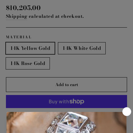
Regular
$10,205.00
price
Shipping
calculated at checkout.
MATERIAL
14K Yellow Gold
14K White Gold
14K Rose Gold
Add to cart
More payment options