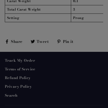
Carat Weight
0.1
Total Carat Weight
3
Setting
Prong
Share
Tweet
Pin
Share
Tweet
Pin it
on
on
on
Facebook
Twitter
Pinterest
Track My Order
Terms of Service
Refund Policy
Privacy Policy
Search