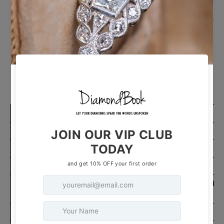
Enhance your wrist with our exquisite Round Lab
Grown Diamond Bubble Tennis Bracelet, boasting
3 Total Carat Weight. This 7-inch bracelet
features lab-grown diamonds in a unique bubble
design, symbolizing sophistication and radiance.
It's the perfect accessory to add a touch of
elegance and style to your ensemble.
ITEM DETAILS
Gender
Unisex
Style
Tennis Bracelet
Carat Total Weight
3
14K White Gold,14K
Metal Type & Color
14K Rose Gold
Rhodium Plated
Yes