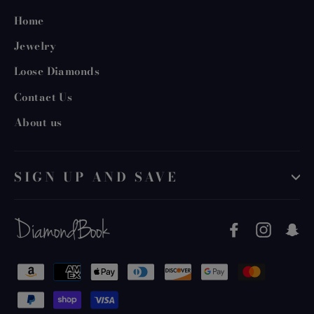
Home
Jewelry
Loose Diamonds
Contact Us
About us
SIGN UP AND SAVE
Facebook
Instag
S