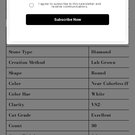
Clasp Type
Box
Bracelet Length (inches)
7
DIAMOND DETAILS
Stone Type
Diamond
Creation Method
Lab Grown
Shape
Round
Color
Near-Colorless (FG)
Color Hue
White
Clarity
VS2+
Cut Grade
Excellent
Count
30