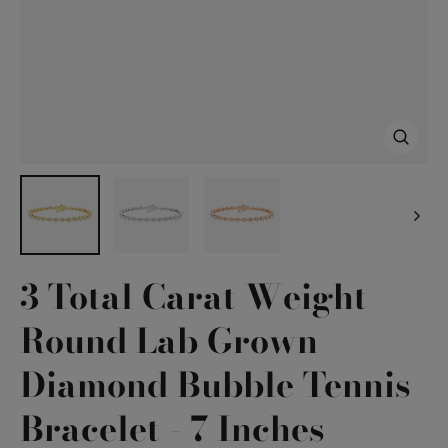
Close
(esc)
3 Total Carat Weight
Round Lab Grown
Diamond Bubble Tennis
Bracelet - 7 Inches