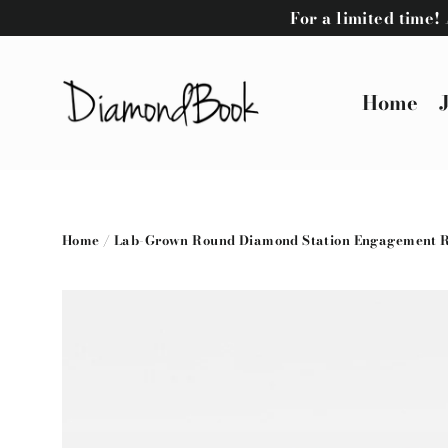
Skip
For a limited time
to
content
Home
Home
/
Lab-Grown Round Diamond Station Engagement Rin