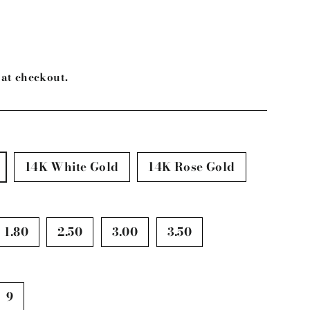
at checkout.
14K White Gold
14K Rose Gold
1.80
2.50
3.00
3.50
9