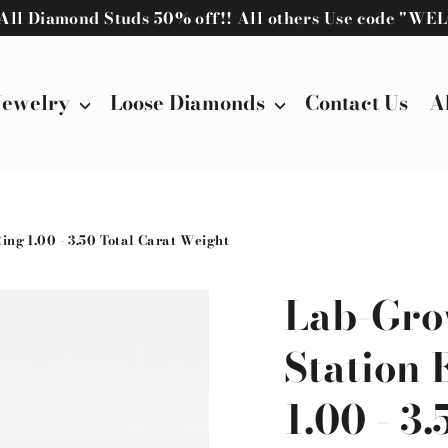
! All Diamond Studs 50% off!! All others Use code "W
Jewelry
Loose Diamonds
Contact Us
A
g 1.00 - 3.50 Total Carat Weight
Lab-Gro
Station
1.00 - 3