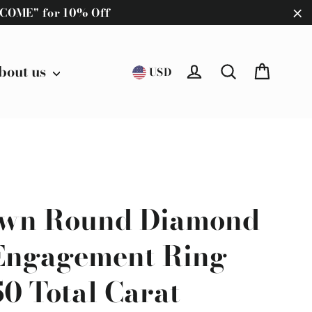
ELCOME" for 10% Off
"C
Cart
bout us
Log in
Search
USD
wn Round Diamond
 Engagement Ring
.50 Total Carat