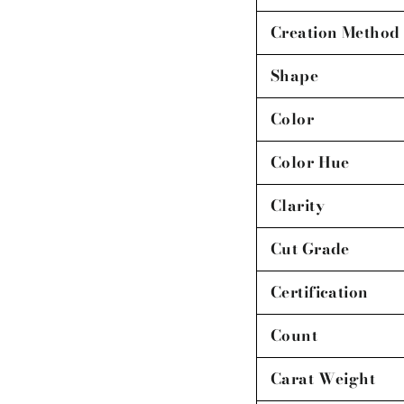
Creation Method
Shape
Color
Color Hue
Clarity
Cut Grade
Certification
Count
Carat Weight