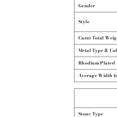
Gender
Style
Carat Total Weig
Metal Type & Co
Rhodium Plated
Average Width 
Stone Type