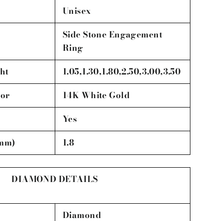
Unisex
Side Stone Engagement
Ring
ht
1.05,1.30,1.80,2.50,3.00,3.50
lor
14K White Gold
Yes
(mm)
1.8
DIAMOND DETAILS
Diamond