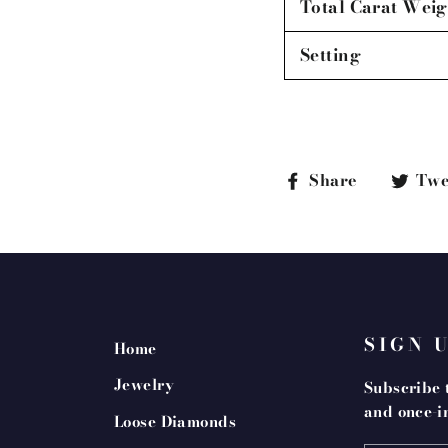
Total Carat Weig
Setting
Share
Share
Twe
on
Faceboo
SIGN 
Home
Jewelry
Subscribe t
and once-in
Loose Diamonds