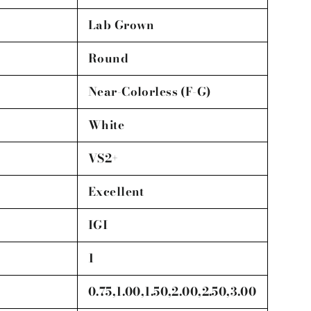
Lab Grown
Round
Near-Colorless (F-G)
White
VS2+
Excellent
IGI
1
0.75,1.00,1.50,2.00,2.50,3.00