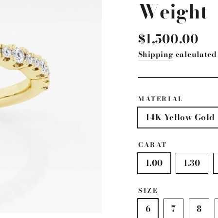
Weight
Regular
$1,500.00
price
Shipping
calculated 
MATERIAL
14K Yellow Gold
CARAT
1.00
1.30
SIZE
6
7
8