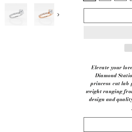
Elevate your lov
Diamond Statio
princess-cut lab-
weight ranging from
design and qualit