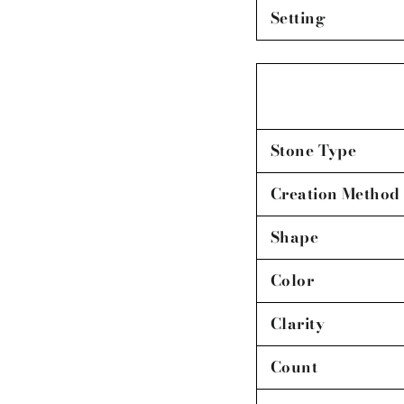
Setting
Stone Type
Creation Method
Shape
Color
Clarity
Count