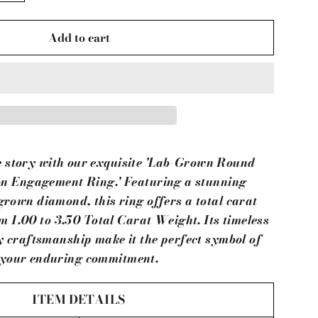
Add to cart
e story with our exquisite 'Lab-Grown Round
n Engagement Ring.' Featuring a stunning
grown diamond, this ring offers a total carat
 1.00 to 3.50 Total Carat Weight. Its timeless
y craftsmanship make it the perfect symbol of
your enduring commitment.
ITEM DETAILS