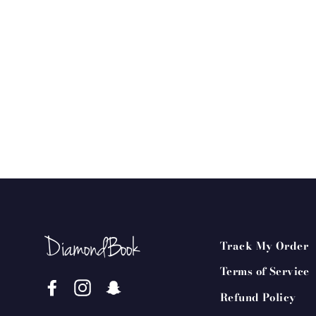
Track My Order
Terms of Service
Facebook
Instagram
Snapchat
Refund Policy