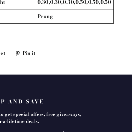
ht
0.30,0.30,0.30,0.50,0.50,0.50
Prong
Tweet
Pin
et
Pin it
on
on
k
Twitter
Pinterest
UP AND SAVE
o get special offers, free giveaways,
-a-lifetime deals.