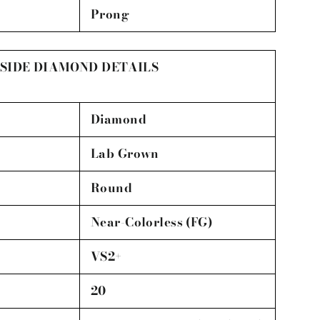
Prong
SIDE DIAMOND DETAILS
Diamond
Lab Grown
Round
Near-Colorless (FG)
VS2+
20