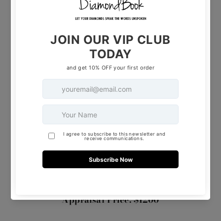
Weight: 2.4G
Diamonds: 0.30 TCW
Material: 14K White Gold
Secure it today and experience the
unparalleled beauty of this exceptional piece.
Selling Price: $ 599
Appraisal Price: $1200