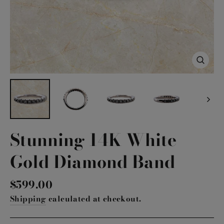
Close
(esc)
Stunning 14K White
Gold Diamond Band
Regular
$599.00
price
Shipping
calculated at checkout.