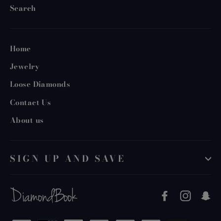
Search
Home
Jewelry
Loose Diamonds
Contact Us
About us
SIGN UP AND SAVE
Facebook
Instag
S