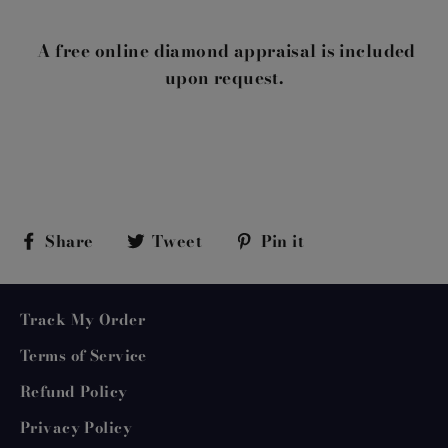
A free online diamond appraisal is included
upon request.
Share
Tweet
Pin
Share
Tweet
Pin it
on
on
on
Facebook
Twitter
Pinterest
Track My Order
Terms of Service
Refund Policy
Privacy Policy