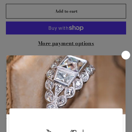
Add to cart
More payment options
Exude timeless elegance with this 14K White
Gold Diamond Band. This sophisticated ring
features a continuous row of dazzling
diamonds, set in lustrous white gold. Perfect as
a wedding band, anniversary ring, or a
stunning accessory to elevate any ensemble.
This piece beautifully combines classic design
with luxurious sparkle.